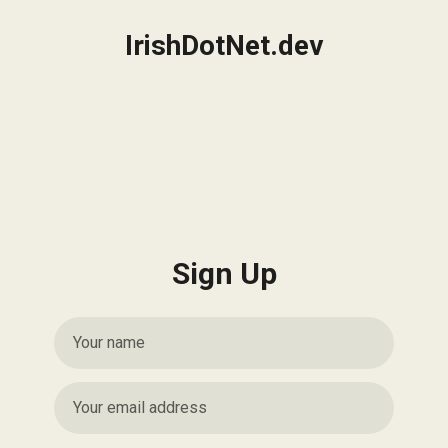
IrishDotNet.dev
Sign Up