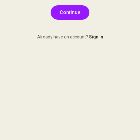
Continue
Already have an account?
Sign in