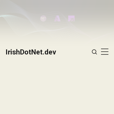
IrishDotNet.dev