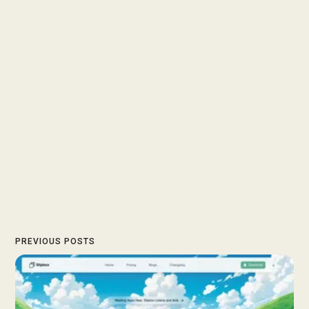
PREVIOUS POSTS