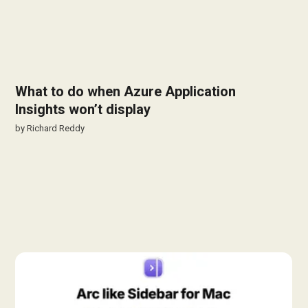
What to do when Azure Application
Insights won’t display
by
Richard Reddy