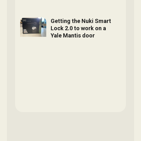
Getting the Nuki Smart
Lock 2.0 to work on a
Yale Mantis door