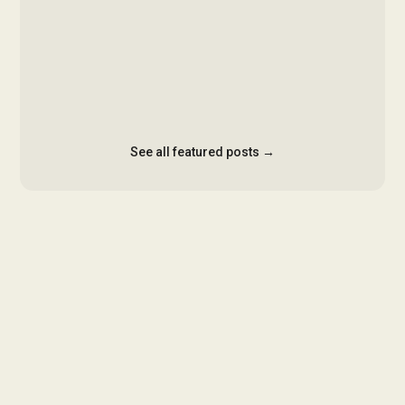
See all featured posts →