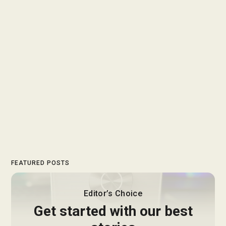
FEATURED POSTS
Editor’s Choice
Get started with our best