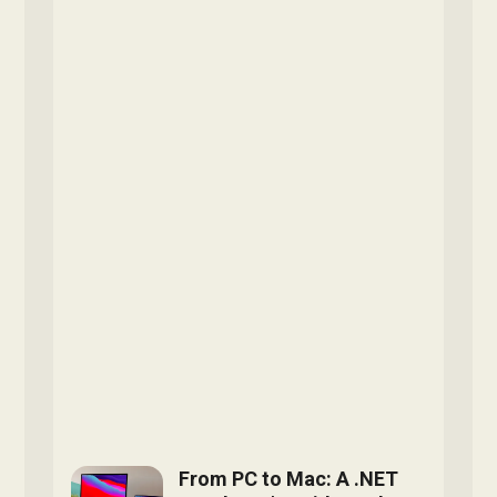
From PC to Mac: A .NET