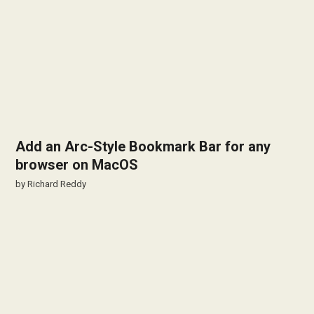
Add an Arc-Style Bookmark Bar for any
browser on MacOS
by
Richard Reddy