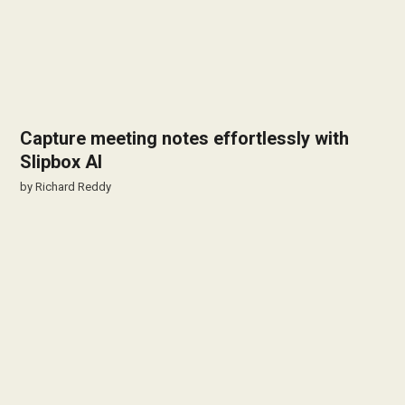
Capture meeting notes effortlessly with
Slipbox AI
by
Richard Reddy