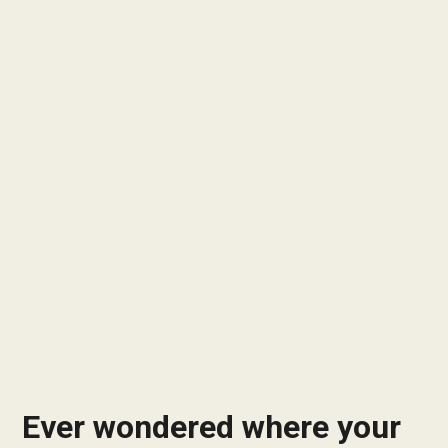
Ever wondered where your