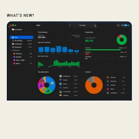
WHAT’S NEW?