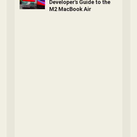
Developer's Guide to the
M2 MacBook Air