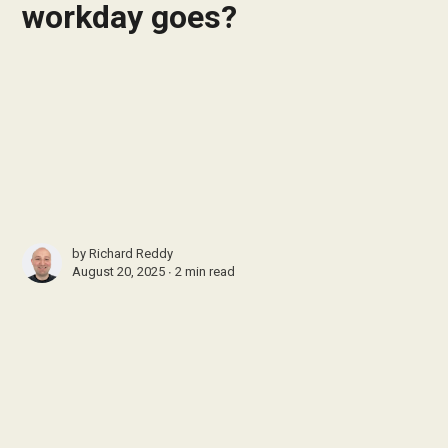
workday goes?
by
Richard Reddy
August 20, 2025 ∙
2 min read