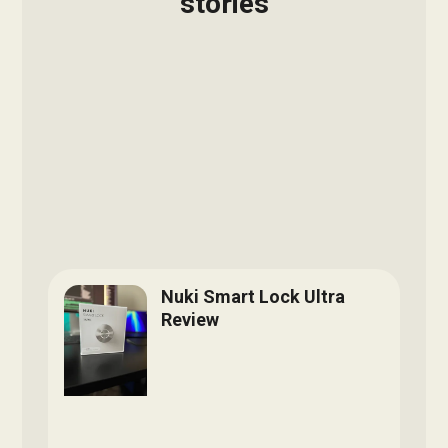
stories
Nuki Smart Lock Ultra
Review