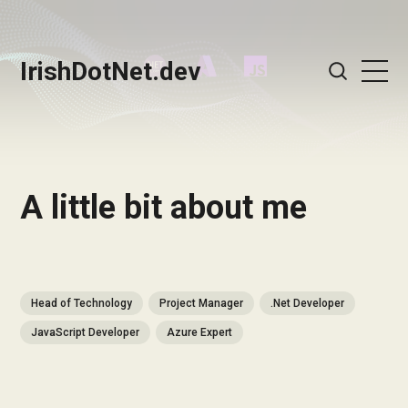
IrishDotNet.dev
A little bit about me
Head of Technology
Project Manager
.Net Developer
JavaScript Developer
Azure Expert