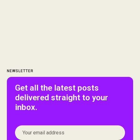
NEWSLETTER
Get all the latest posts
delivered straight to your
inbox.