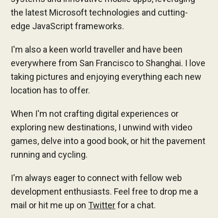
the latest Microsoft technologies and cutting-
edge JavaScript frameworks.
I'm also a keen world traveller and have been
everywhere from San Francisco to Shanghai. I love
taking pictures and enjoying everything each new
location has to offer.
When I'm not crafting digital experiences or
exploring new destinations, I unwind with video
games, delve into a good book, or hit the pavement
running and cycling.
I'm always eager to connect with fellow web
development enthusiasts. Feel free to drop me a
mail or hit me up on
Twitter
for a chat.