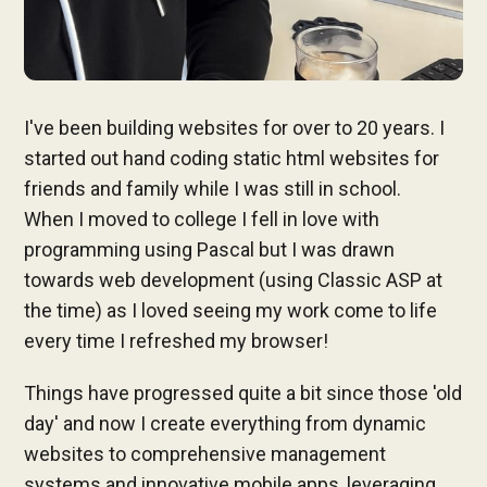
I've been building websites for over to 20 years. I
started out hand coding static html websites for
friends and family while I was still in school.
When I moved to college I fell in love with
programming using Pascal but I was drawn
towards web development (using Classic ASP at
the time) as I loved seeing my work come to life
every time I refreshed my browser!
Things have progressed quite a bit since those 'old
day' and now I create everything from dynamic
websites to comprehensive management
systems and innovative mobile apps, leveraging