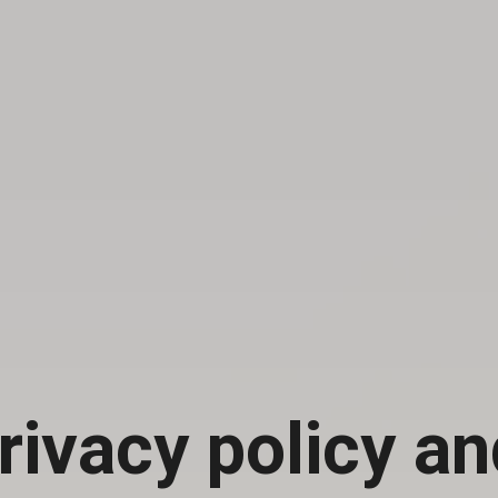
rivacy policy an