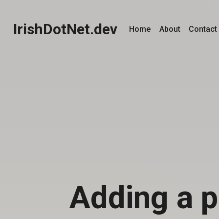
IrishDotNet.dev
Home
About
Contact
Adding a p