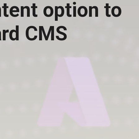
tent option to
ard CMS