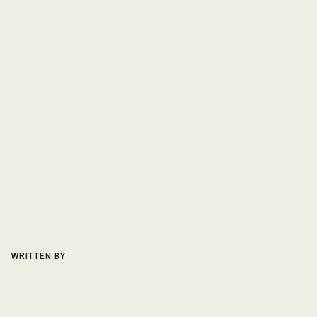
WRITTEN BY