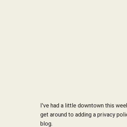
I've had a little downtown this wee
get around to adding a privacy pol
blog.