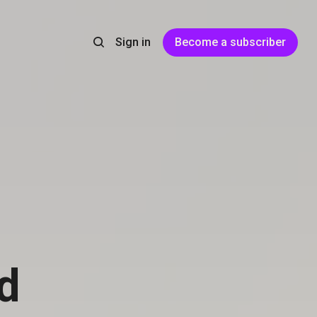
Sign in
Become a subscriber
d