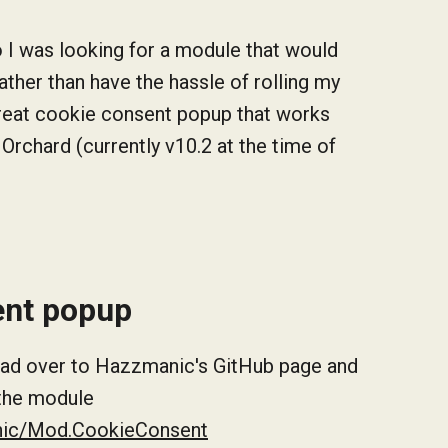
 I was looking for a module that would
ther than have the hassle of rolling my
great cookie consent popup that works
 Orchard (currently v10.2 at the time of
sent popup
 head over to Hazzmanic's GitHub page and
 the module
nic/Mod.CookieConsent