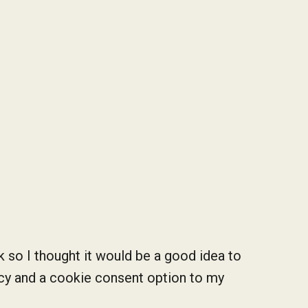
k so I thought it would be a good idea to
icy and a cookie consent option to my