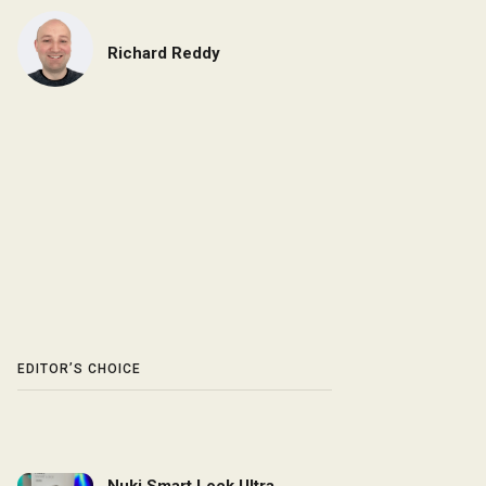
Richard Reddy
EDITOR’S CHOICE