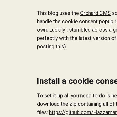
This blog uses the
Orchard CMS
so
handle the cookie consent popup ra
own. Luckily I stumbled across a 
perfectly with the latest version of
posting this).
Install a cookie con
To set it up all you need to do is
download the zip containing all of
files:
https://github.com/Hazzama