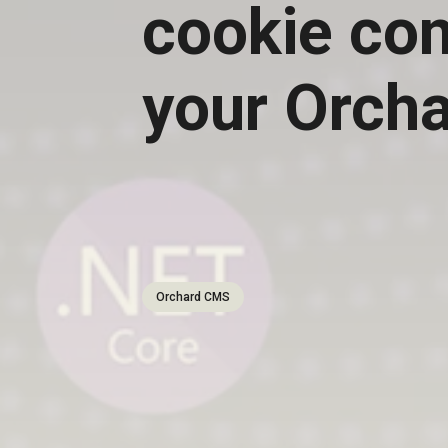
cookie con
your Orch
Orchard CMS