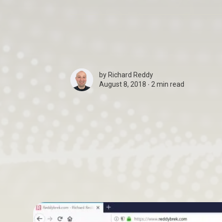
by
Richard Reddy
August 8, 2018 ∙
2 min read