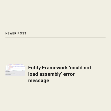
NEWER POST
Entity Framework 'could not
load assembly' error
message