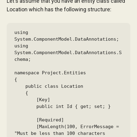
Let's assume that you have an entity class called
Location which has the following structure:
using 
System.ComponentModel.DataAnnotations;

using 
System.ComponentModel.DataAnnotations.S
chema;

namespace Project.Entities

{

    public class Location

    {

        [Key]

        public int Id { get; set; }

        [Required]

        [MaxLength(100, ErrorMessage = 
"Must be less than 100 characters 