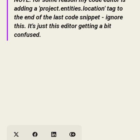
adding a 'project.entities.location' tag to
the end of the last code snippet - ignore
this. It's just this editor getting a bit
confused.