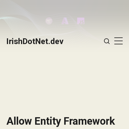
IrishDotNet.dev
Allow Entity Framework