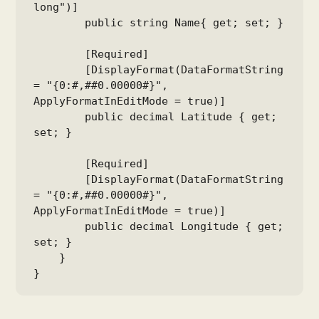
long")]

        public string Name{ get; set; }

        [Required]

        [DisplayFormat(DataFormatString 
= "{0:#,##0.00000#}", 
ApplyFormatInEditMode = true)]

        public decimal Latitude { get; 
set; }

        [Required]

        [DisplayFormat(DataFormatString 
= "{0:#,##0.00000#}", 
ApplyFormatInEditMode = true)]

        public decimal Longitude { get; 
set; }

    }

}