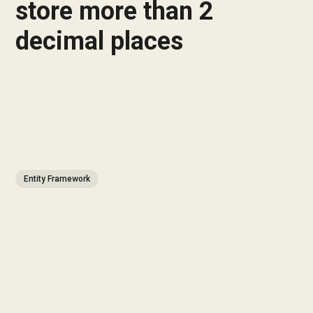
store more than 2
decimal places
Entity Framework