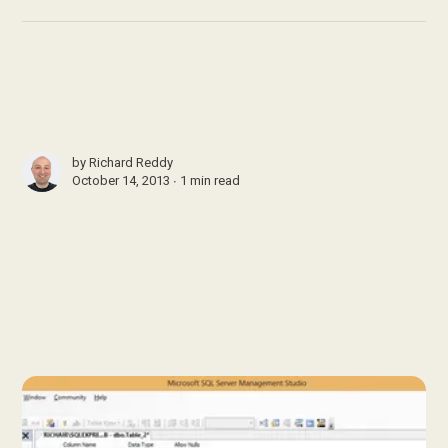
by
Richard Reddy
October 14, 2013 ∙
1 min read