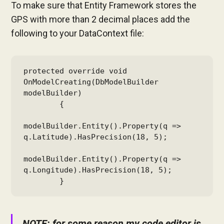
To make sure that Entity Framework stores the
GPS with more than 2 decimal places add the
following to your DataContext file:
protected override void 
OnModelCreating(DbModelBuilder 
modelBuilder)

        {

modelBuilder.Entity().Property(q => 
q.Latitude).HasPrecision(18, 5);

modelBuilder.Entity().Property(q => 
q.Longitude).HasPrecision(18, 5);

        }
NOTE: for some reason my code editor is