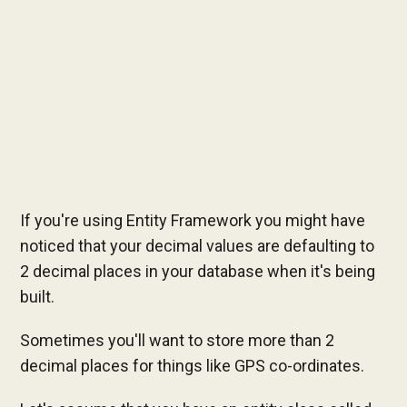
If you're using Entity Framework you might have
noticed that your decimal values are defaulting to
2 decimal places in your database when it's being
built.
Sometimes you'll want to store more than 2
decimal places for things like GPS co-ordinates.