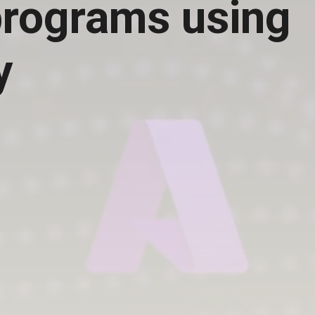
rograms using
y