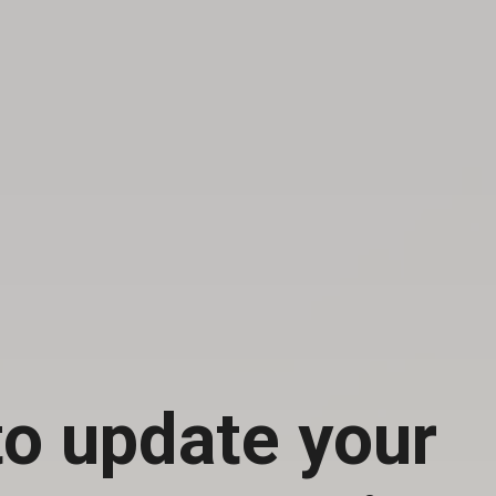
o update your