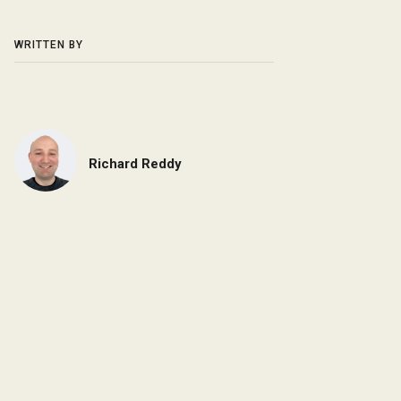
WRITTEN BY
Richard Reddy