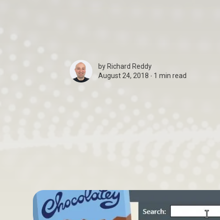
by
Richard Reddy
August 24, 2018 ∙
1 min read