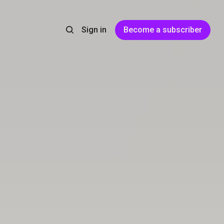
Sign in
Become a subscriber