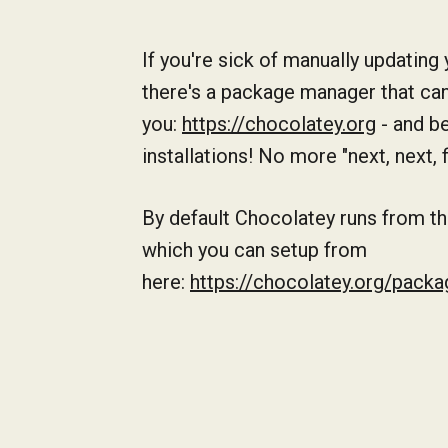
If you're sick of manually updating
there's a package manager that can 
you:
https://chocolatey.org
- and be
installations! No more "next, next, f
By default Chocolatey runs from th
which you can setup from
here:
https://chocolatey.org/pack