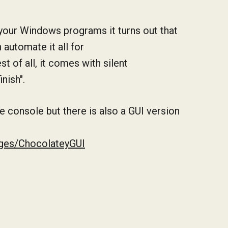
 your Windows programs it turns out that
automate it all for
st of all, it comes with silent
inish".
e console but there is also a GUI version
ages/ChocolateyGUI