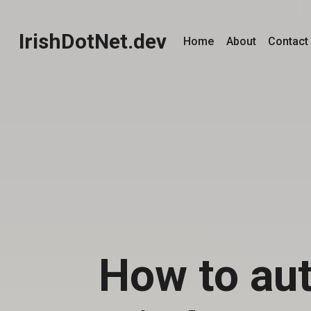
IrishDotNet.dev
Home
About
Contact
How to aut