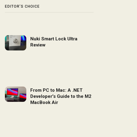
EDITOR’S CHOICE
Nuki Smart Lock Ultra
Review
From PC to Mac: A .NET
Developer's Guide to the M2
MacBook Air