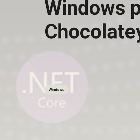
Windows p
Chocolate
Windows