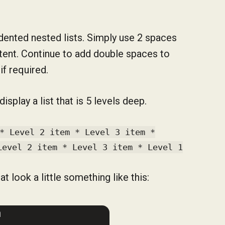
indented nested lists. Simply use 2 spaces
ntent. Continue to add double spaces to
if required.
play a list that is 5 levels deep.
* Level 2 item * Level 3 item *
Level 2 item * Level 3 item * Level 1
t look a little something like this: