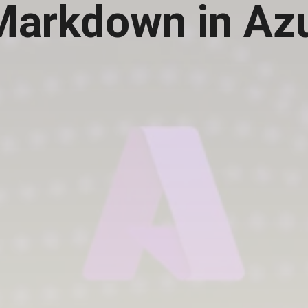
 Markdown in Az