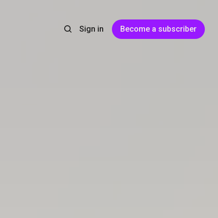
Sign in
Become a subscriber