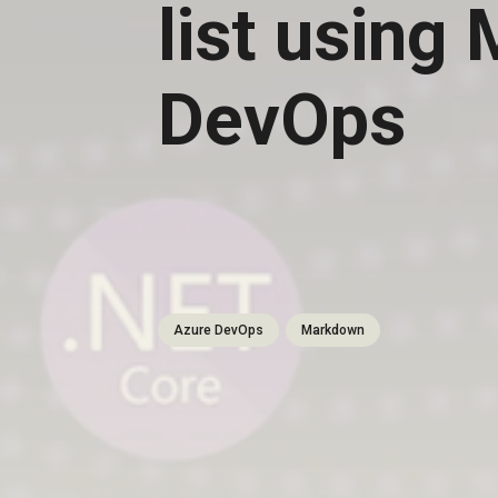
list using
DevOps
Azure DevOps
Markdown