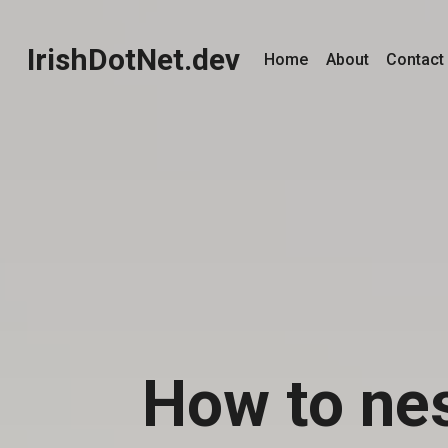
IrishDotNet.dev
Home
About
Contact
How to ne