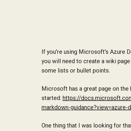
If you're using Microsoft's Azure 
you will need to create a wiki page
some lists or bullet points.
Microsoft has a great page on the
started:
https://docs.microsoft.co
markdown-guidance?view=azure-
One thing that I was looking for t