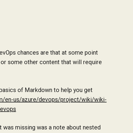
DevOps chances are that at some point
 or some other content that will require
 basics of Markdown to help you get
m/en-us/azure/devops/project/wiki/wiki-
devops
hat was missing was a note about nested