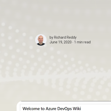
by
Richard Reddy
June 19, 2020 ∙
1 min read