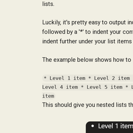
lists.
Luckily, it's pretty easy to output 
followed by a '*' to indent your co
indent further under your list items 
The example below shows how to dis
* Level 1 item * Level 2 item 
Level 4 item * Level 5 item * 
item
This should give you nested lists tha