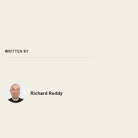
WRITTEN BY
Richard Reddy