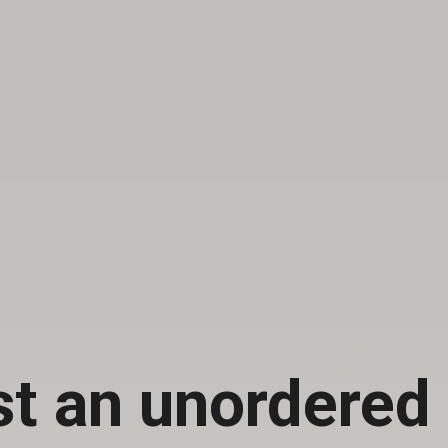
st an unordered