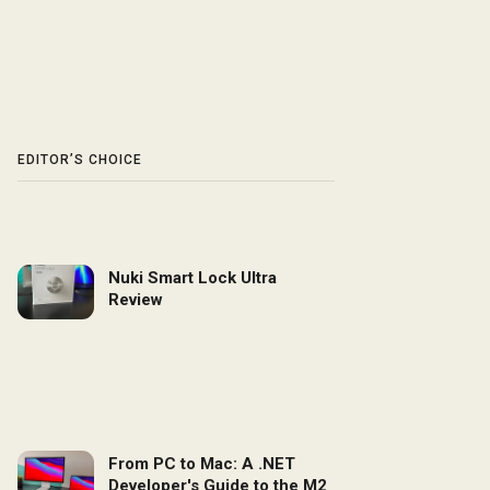
EDITOR’S CHOICE
Nuki Smart Lock Ultra
Review
From PC to Mac: A .NET
Developer's Guide to the M2