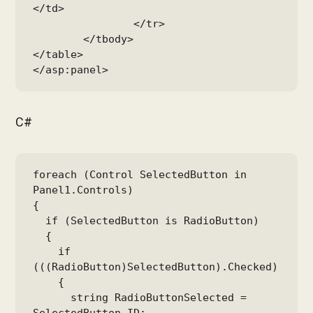
</td>

		</tr>

	</tbody>

</table>

</asp:panel>
C#
foreach (Control SelectedButton in 
Panel1.Controls)

{

  if (SelectedButton is RadioButton)

  {

    if 
(((RadioButton)SelectedButton).Checked)

    {

      string RadioButtonSelected = 