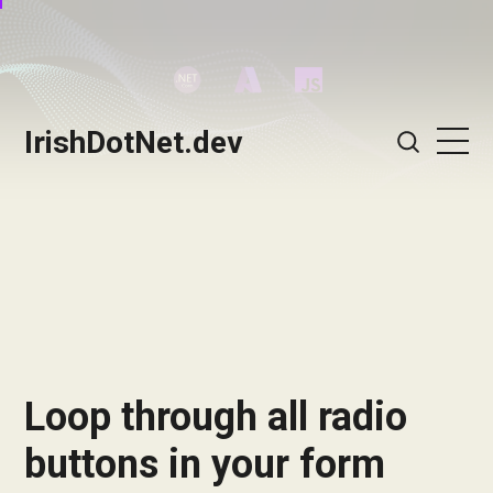
IrishDotNet.dev
Loop through all radio
buttons in your form