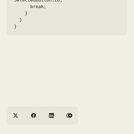
SelectedButton.ID;

      break;

    }

  }

}