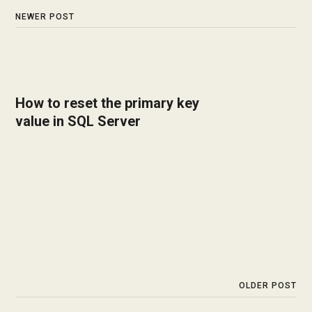
NEWER POST
How to reset the primary key
value in SQL Server
OLDER POST