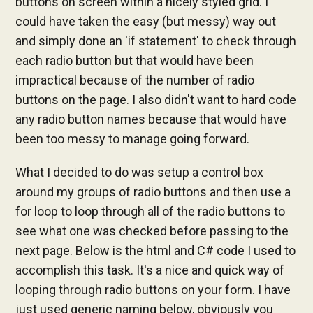
buttons on screen within a nicely styled grid. I
could have taken the easy (but messy) way out
and simply done an 'if statement' to check through
each radio button but that would have been
impractical because of the number of radio
buttons on the page. I also didn't want to hard code
any radio button names because that would have
been too messy to manage going forward.
What I decided to do was setup a control box
around my groups of radio buttons and then use a
for loop to loop through all of the radio buttons to
see what one was checked before passing to the
next page. Below is the html and C# code I used to
accomplish this task. It's a nice and quick way of
looping through radio buttons on your form. I have
just used generic naming below, obviously you