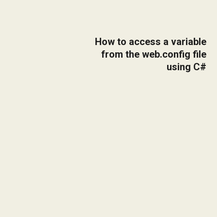
How to access a variable
from the web.config file
using C#