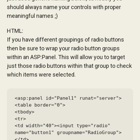
should always name your controls with proper
meaningful names ;)
HTML:
If you have different groupings of radio buttons
then be sure to wrap your radio button groups
within an ASP:Panel. This will allow you to target
just those radio buttons within that group to check
which items were selected.
<asp:panel id="Panel1" runat="server">

<table border="0">

<tbody>

<tr>

<td width="40"><input type="radio" 
name="button1" groupname="RadioGroup">
</td>
