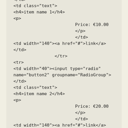
<td class="text">

<h4>item name 1</h4>

<p>

			Price: €10.00

			</p>

			</td>

<td width="140"><a href="#">link</a>
</td>

		</tr>

<tr>

<td width="40"><input type="radio" 
name="button2" groupname="RadioGroup">
</td>

<td class="text">

<h4>item name 2</h4>

<p>

			Price: €20.00

			</p>

			</td>

<td width="140"><a href="#">link</a>