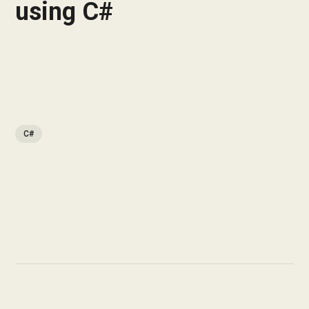
using C#
C#