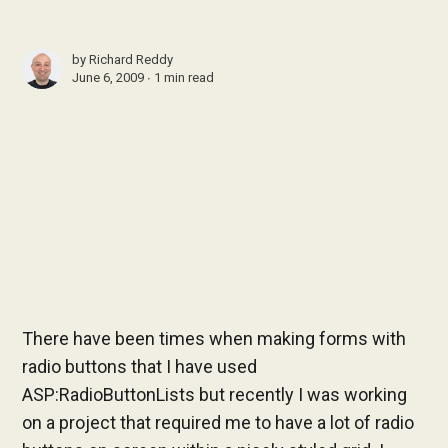
by
Richard Reddy
June 6, 2009 ∙
1 min read
There have been times when making forms with
radio buttons that I have used
ASP:RadioButtonLists but recently I was working
on a project that required me to have a lot of radio