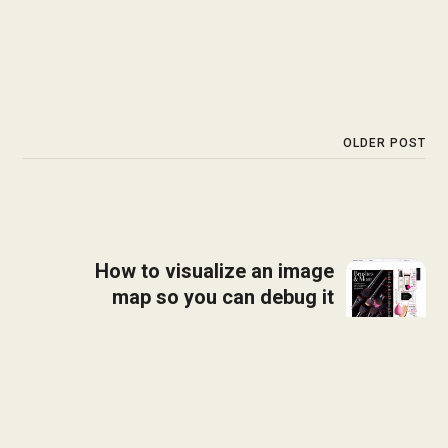
OLDER POST
How to visualize an image
map so you can debug it