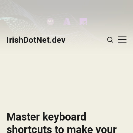
IrishDotNet.dev
Master keyboard
shortcuts to make your