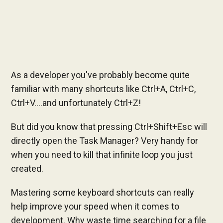
As a developer you've probably become quite
familiar with many shortcuts like Ctrl+A, Ctrl+C,
Ctrl+V....and unfortunately Ctrl+Z!
But did you know that pressing Ctrl+Shift+Esc will
directly open the Task Manager? Very handy for
when you need to kill that infinite loop you just
created.
Mastering some keyboard shortcuts can really
help improve your speed when it comes to
development. Why waste time searching for a file