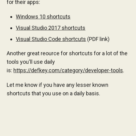
for their apps:
Windows 10 shortcuts
Visual Studio 2017 shortcuts
Visual Studio Code shortcuts
(PDF link)
Another great reource for shortcuts for a lot of the
tools you'll use daily
is:
https://defkey.com/category/developer-tools
.
Let me know if you have any lesser known
shortcuts that you use on a daily basis.