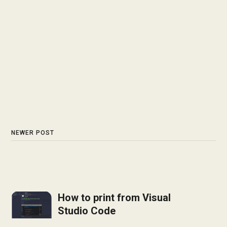
NEWER POST
How to print from Visual
Studio Code