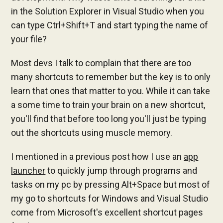
in the Solution Explorer in Visual Studio when you
can type Ctrl+Shift+T and start typing the name of
your file?
Most devs I talk to complain that there are too
many shortcuts to remember but the key is to only
learn that ones that matter to you. While it can take
a some time to train your brain on a new shortcut,
you'll find that before too long you'll just be typing
out the shortcuts using muscle memory.
I mentioned in a previous post how I use an
app
launcher
to quickly jump through programs and
tasks on my pc by pressing Alt+Space but most of
my go to shortcuts for Windows and Visual Studio
come from Microsoft's excellent shortcut pages