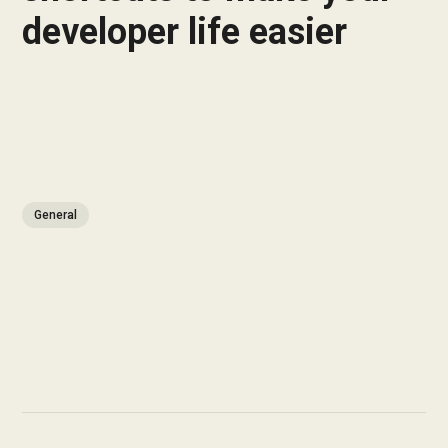
developer life easier
General