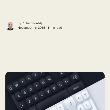
by
Richard Reddy
November 16, 2018 ∙
1 min read