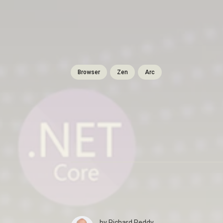
Browser
Zen
Arc
by
Richard Reddy