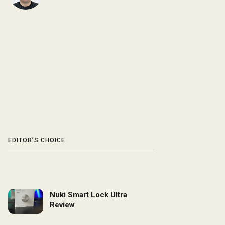
EDITOR’S CHOICE
Nuki Smart Lock Ultra
Review