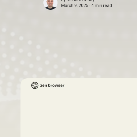
March 9, 2025 ∙
4 min read