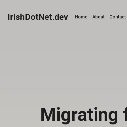
IrishDotNet.dev
Home
About
Contact
Migrating 