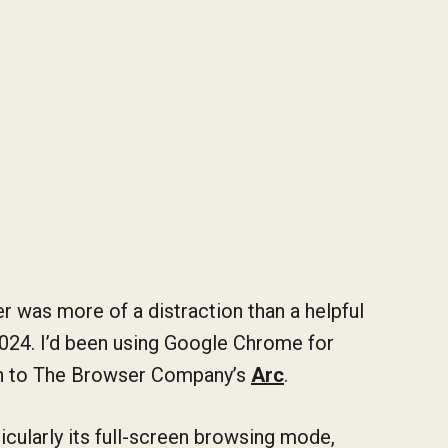
r was more of a distraction than a helpful
2024. I’d been using Google Chrome for
awn to The Browser Company’s
Arc
.
ticularly its full-screen browsing mode,