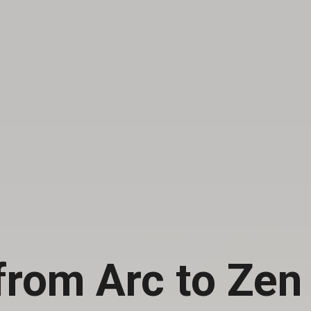
from Arc to Zen