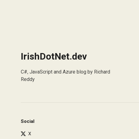
IrishDotNet.dev
C#, JavaScript and Azure blog by Richard
Reddy
Social
X