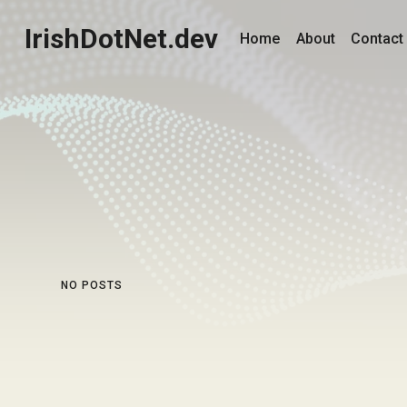
IrishDotNet.dev
Home
About
Contact
NO POSTS