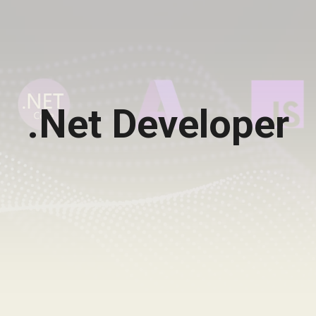
.Net Developer