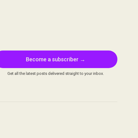
Become a subscriber →
Get all the latest posts delivered straight to your inbox.