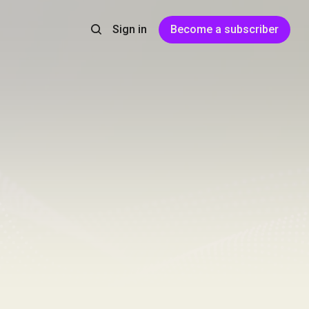
Sign in
Become a subscriber