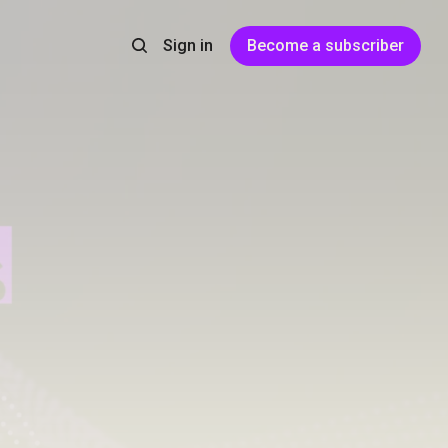
Sign in
Become a subscriber