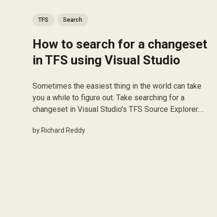
TFS
Search
How to search for a changeset
in TFS using Visual Studio
Sometimes the easiest thing in the world can take
you a while to figure out. Take searching for a
changeset in Visual Studio's TFS Source Explorer.
Luckily if super easy to do! When you're in the
by
Richard Reddy
Source Explorer, simply press Ctrl + G and the Find
ChangeSet...