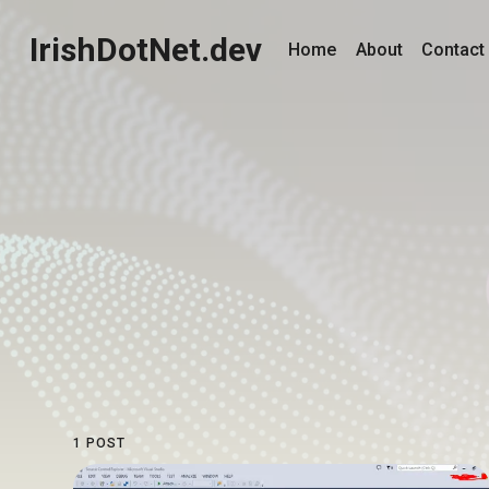
IrishDotNet.dev
Home
About
Contact
1 POST