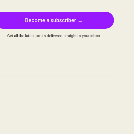
Become a subscriber →
Get all the latest posts delivered straight to your inbox.