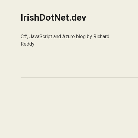
IrishDotNet.dev
C#, JavaScript and Azure blog by Richard
Reddy
Social
X