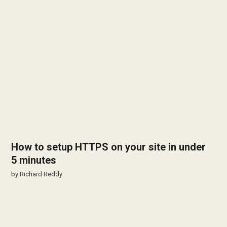
How to setup HTTPS on your site in under
5 minutes
by
Richard Reddy