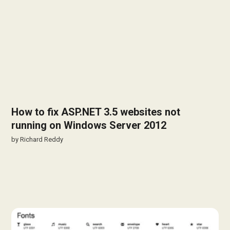
How to fix ASP.NET 3.5 websites not
running on Windows Server 2012
by
Richard Reddy