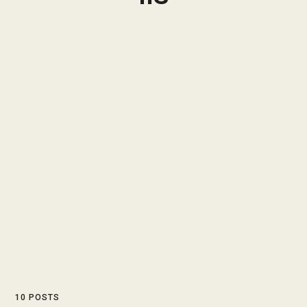
10 POSTS