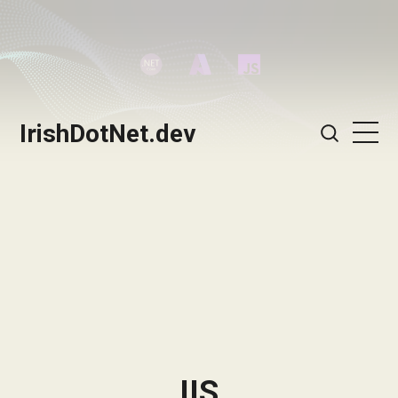
IrishDotNet.dev
IIS