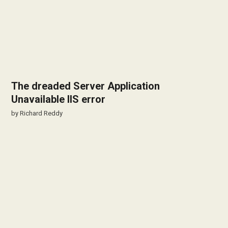
The dreaded Server Application
Unavailable IIS error
by
Richard Reddy
Files uploaded through Wordpress on
Windows Server are missing permissions