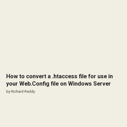
How to convert a .htaccess file for use in
your Web.Config file on Windows Server
by
Richard Reddy