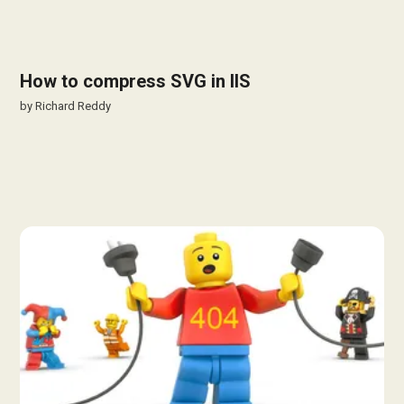
How to compress SVG in IIS
by
Richard Reddy