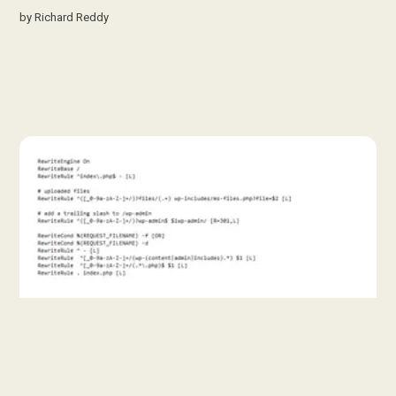
by
Richard Reddy