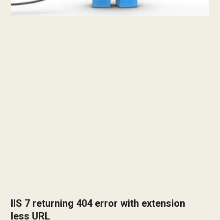
IIS 7 returning 404 error with extension
less URL